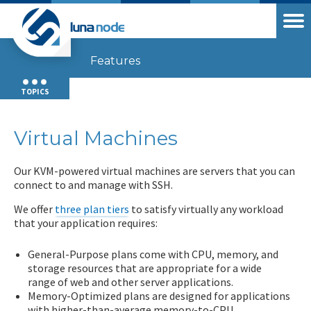
Features
TOPICS
Virtual Machines
Our KVM-powered virtual machines are servers that you can
connect to and manage with SSH.
We offer
three plan tiers
to satisfy virtually any workload
that your application requires:
General-Purpose plans come with CPU, memory, and
storage resources that are appropriate for a wide
range of web and other server applications.
Memory-Optimized plans are designed for applications
with higher-than-average memory-to-CPU