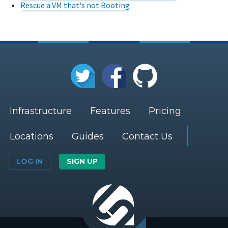
Rescue a VM that's not Booting
Infrastructure
Features
Pricing
Locations
Guides
Contact Us
LOG IN
SIGN UP