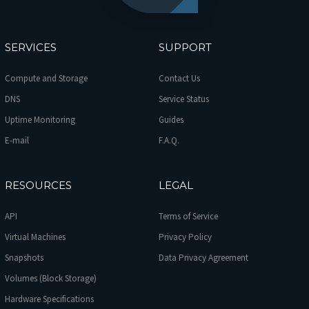
SERVICES
SUPPORT
Compute and Storage
Contact Us
DNS
Service Status
Uptime Monitoring
Guides
E-mail
F.A.Q.
RESOURCES
LEGAL
API
Terms of Service
Virtual Machines
Privacy Policy
Snapshots
Data Privacy Agreement
Volumes (Block Storage)
Hardware Specifications