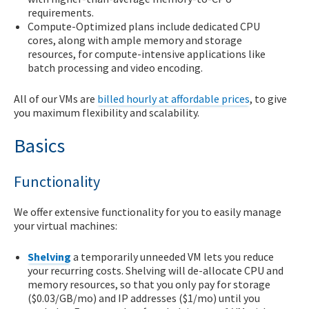
requirements.
Compute-Optimized plans include dedicated CPU
cores, along with ample memory and storage
resources, for compute-intensive applications like
batch processing and video encoding.
All of our VMs are
billed hourly at affordable prices
, to give
you maximum flexibility and scalability.
Basics
Functionality
We offer extensive functionality for you to easily manage
your virtual machines:
Shelving
a temporarily unneeded VM lets you reduce
your recurring costs. Shelving will de-allocate CPU and
memory resources, so that you only pay for storage
($0.03/GB/mo) and IP addresses ($1/mo) until you