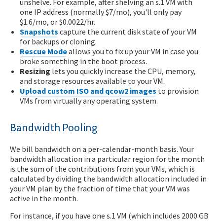
unshelve. For example, after shelving an s.1 VM with
one IP address (normally $7/mo), you'll only pay
$1.6/mo, or $0.0022/hr.
Snapshots
capture the current disk state of your VM
for backups or cloning.
Rescue Mode
allows you to fix up your VM in case you
broke something in the boot process.
Resizing
lets you quickly increase the CPU, memory,
and storage resources available to your VM.
Upload custom ISO and qcow2 images
to provision
VMs from virtually any operating system.
Bandwidth Pooling
We bill bandwidth on a per-calendar-month basis. Your
bandwidth allocation in a particular region for the month
is the sum of the contributions from your VMs, which is
calculated by dividing the bandwidth allocation included in
your VM plan by the fraction of time that your VM was
active in the month.
For instance, if you have one s.1 VM (which includes 2000 GB