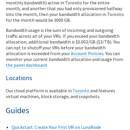
monthly bandwidth) active in Toronto for the entire
month, and another that you had only provisioned halfway
into the month, then your bandwidth allocation in Toronto
for the month would be 3000 GB.
Bandwidth usage is the sum of incoming and outgoing
traffic across all of your VMs. If you exceed your bandwidth
allocation, additional bandwidth is $0.003/GB ($3/TB). You
can opt to shutoff your VMs before your bandwidth
allocation is exceeded from your
Account Policies
. You can
monitor your current bandwidth allocation and usage from
the panel dashboard
.
Locations
Our cloud platform is available in
Toronto
and features
virtual machines, block storage, and snapshots.
Guides
Quickstart: Create Your First VM on LunaNode