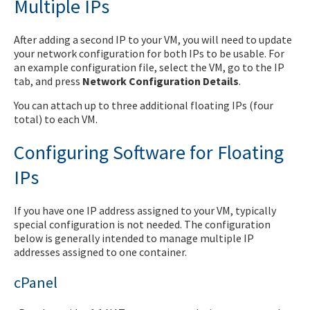
Multiple IPs
After adding a second IP to your VM, you will need to update
your network configuration for both IPs to be usable. For
an example configuration file, select the VM, go to the IP
tab, and press
Network Configuration Details
.
You can attach up to three additional floating IPs (four
total) to each VM.
Configuring Software for Floating
IPs
If you have one IP address assigned to your VM, typically
special configuration is not needed. The configuration
below is generally intended to manage multiple IP
addresses assigned to one container.
cPanel