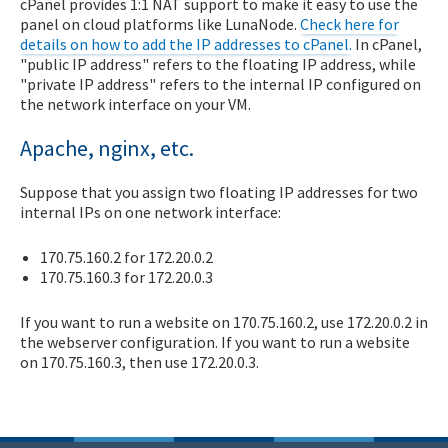
cPanel provides 1:1 NAT support to make it easy to use the
panel on cloud platforms like LunaNode.
Check here for
details on how to add the IP addresses to cPanel.
In cPanel,
"public IP address" refers to the floating IP address, while
"private IP address" refers to the internal IP configured on
the network interface on your VM.
Apache, nginx, etc.
Suppose that you assign two floating IP addresses for two
internal IPs on one network interface:
170.75.160.2 for 172.20.0.2
170.75.160.3 for 172.20.0.3
If you want to run a website on 170.75.160.2, use 172.20.0.2 in
the webserver configuration. If you want to run a website
on 170.75.160.3, then use 172.20.0.3.