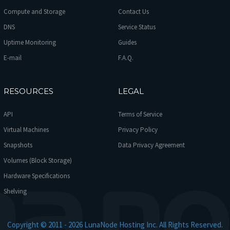
Compute and Storage
Contact Us
DNS
Service Status
Uptime Monitoring
Guides
E-mail
F.A.Q.
RESOURCES
LEGAL
API
Terms of Service
Virtual Machines
Privacy Policy
Snapshots
Data Privacy Agreement
Volumes (Block Storage)
Hardware Specifications
Shelving
Copyright © 2011 - 2026 LunaNode Hosting Inc. All Rights Reserved.