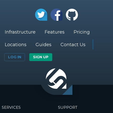
Infrastructure
Features
Pricing
Locations
Guides
Contact Us
LOG IN
SIGN UP
SERVICES
SUPPORT