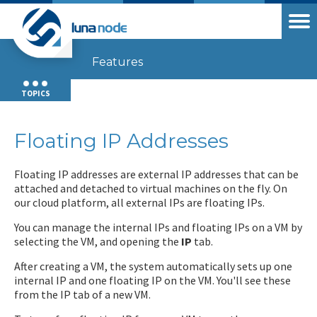
Features
TOPICS
Floating IP Addresses
Floating IP addresses are external IP addresses that can be
attached and detached to virtual machines on the fly. On
our cloud platform, all external IPs are floating IPs.
You can manage the internal IPs and floating IPs on a VM by
selecting the VM, and opening the
IP
tab.
After creating a VM, the system automatically sets up one
internal IP and one floating IP on the VM. You'll see these
from the IP tab of a new VM.