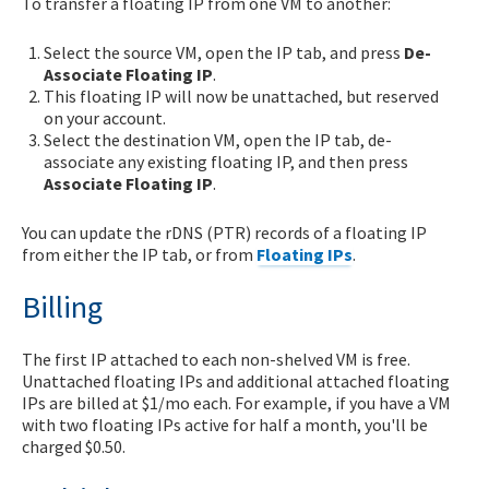
To transfer a floating IP from one VM to another:
Select the source VM, open the IP tab, and press
De-
Associate Floating IP
.
This floating IP will now be unattached, but reserved
on your account.
Select the destination VM, open the IP tab, de-
associate any existing floating IP, and then press
Associate Floating IP
.
You can update the rDNS (PTR) records of a floating IP
from either the IP tab, or from
Floating IPs
.
Billing
The first IP attached to each non-shelved VM is free.
Unattached floating IPs and additional attached floating
IPs are billed at $1/mo each. For example, if you have a VM
with two floating IPs active for half a month, you'll be
charged $0.50.