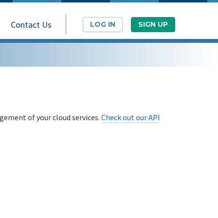
Contact Us
LOG IN
SIGN UP
ement of your cloud services.
Check out our API