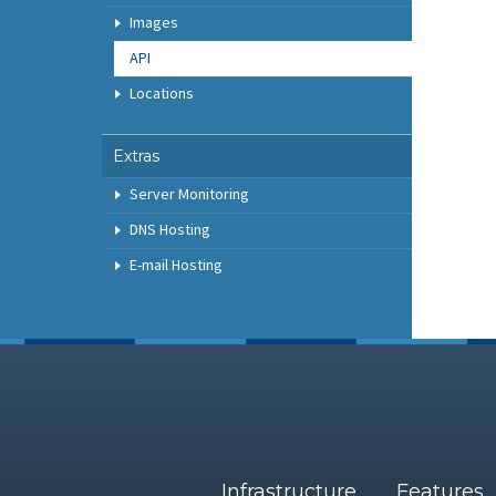
Images
API
Locations
Extras
Server Monitoring
DNS Hosting
E-mail Hosting
Infrastructure
Features