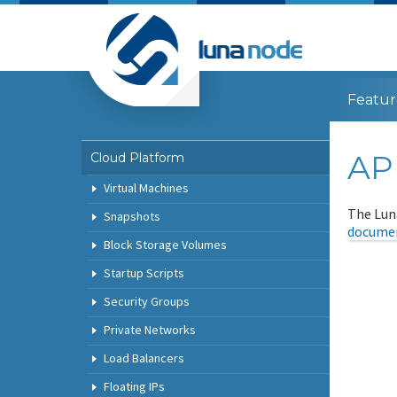
Featur
AP
Cloud Platform
Virtual Machines
The Lun
Snapshots
documen
Block Storage Volumes
Startup Scripts
Security Groups
Private Networks
Load Balancers
Floating IPs