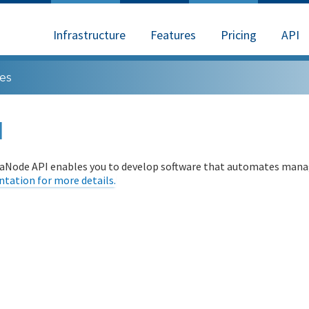
Infrastructure
Features
Pricing
API
es
I
aNode API enables you to develop software that automates manag
tation for more details.