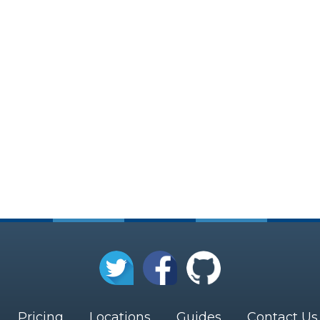
Pricing
Locations
Guides
Contact Us