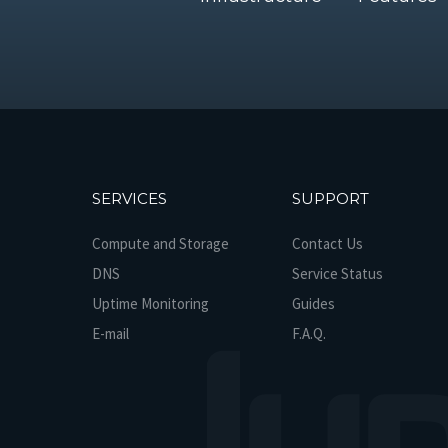
SERVICES
SUPPORT
Compute and Storage
Contact Us
DNS
Service Status
Uptime Monitoring
Guides
E-mail
F.A.Q.