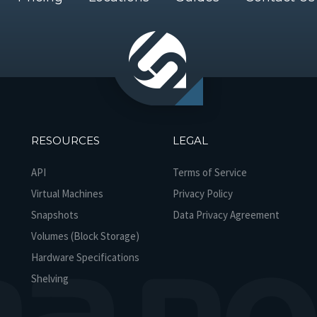
RESOURCES
LEGAL
API
Terms of Service
Virtual Machines
Privacy Policy
Snapshots
Data Privacy Agreement
Volumes (Block Storage)
Hardware Specifications
Shelving